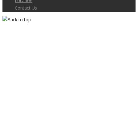
Location
Contact Us