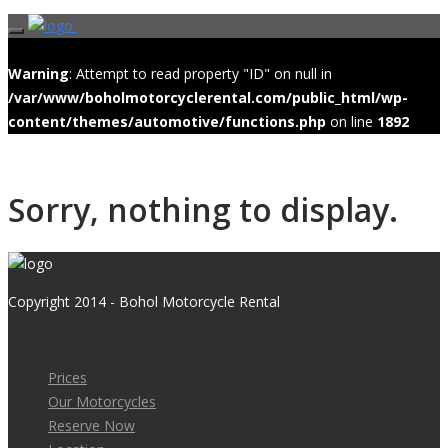
Warning
: Attempt to read property "ID" on null in
/var/www/boholmotorcyclerental.com/public_html/wp-
content/themes/automotive/functions.php
on line
1892
Sorry, nothing to display.
Copyright 2014 - Bohol Motorcycle Rental
Prices
Our Motorcycles
Reserve Now