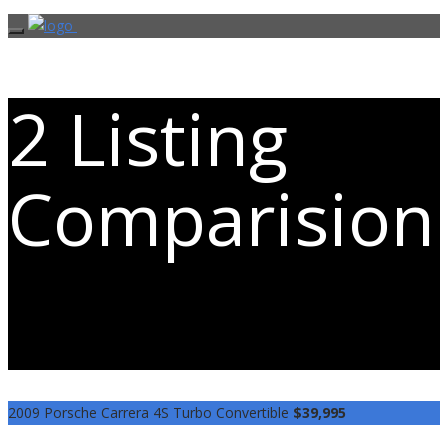
2 Listing
Comparision
Easily compare the 2 vehicles you are
most interested in
2009 Porsche Carrera 4S Turbo Convertible
$39,995