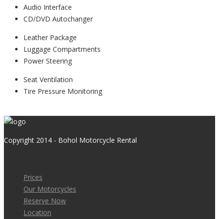
Audio Interface
CD/DVD Autochanger
Leather Package
Luggage Compartments
Power Steering
Seat Ventilation
Tire Pressure Monitoring
View Listing
Copyright 2014 - Bohol Motorcycle Rental
Prices
Our Motorcycles
Reserve Now
Location