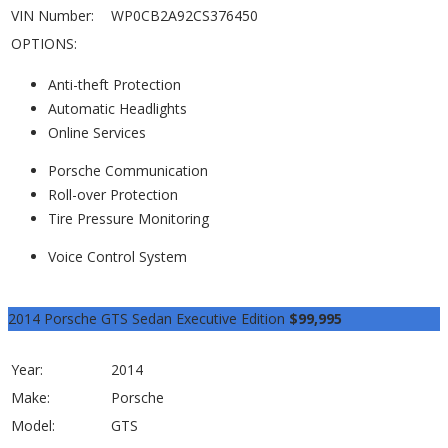
VIN Number:
WP0CB2A92CS376450
OPTIONS:
Anti-theft Protection
Automatic Headlights
Online Services
Porsche Communication
Roll-over Protection
Tire Pressure Monitoring
Voice Control System
View Listing
2014 Porsche GTS Sedan Executive Edition
$99,995
Year:
2014
Make:
Porsche
Model:
GTS