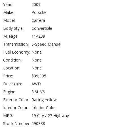
Year:
2009
Make:
Porsche
Model:
Carrera
Body Style:
Convertible
Mileage:
114239
Transmission:
6-Speed Manual
Fuel Economy:
None
Condition:
None
Location:
None
Price:
$39,995
Drivetrain:
AWD
Engine:
3.6L V6
Exterior Color:
Racing Yellow
Interior Color:
Interior Color
MPG:
19 City / 27 Highway
Stock Number:
590388