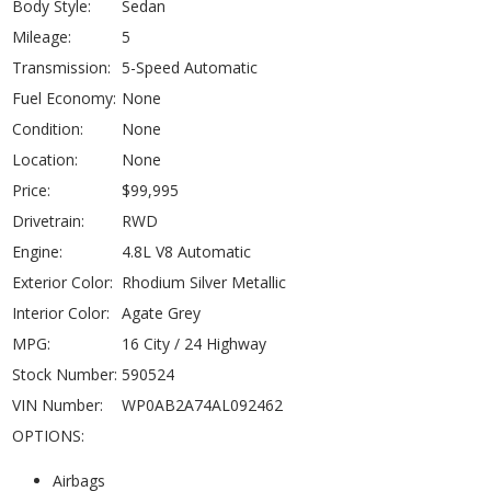
Body Style:
Sedan
Mileage:
5
Transmission:
5-Speed Automatic
Fuel Economy:
None
Condition:
None
Location:
None
Price:
$99,995
Drivetrain:
RWD
Engine:
4.8L V8 Automatic
Exterior Color:
Rhodium Silver Metallic
Interior Color:
Agate Grey
MPG:
16 City / 24 Highway
Stock Number:
590524
VIN Number:
WP0AB2A74AL092462
OPTIONS:
Airbags