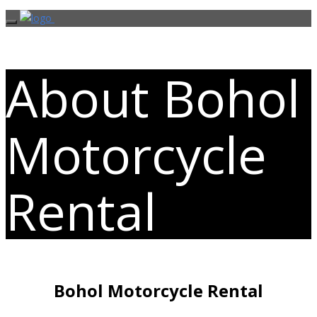
About Bohol
Motorcycle
Rental
Bohol Motorcycle Rental