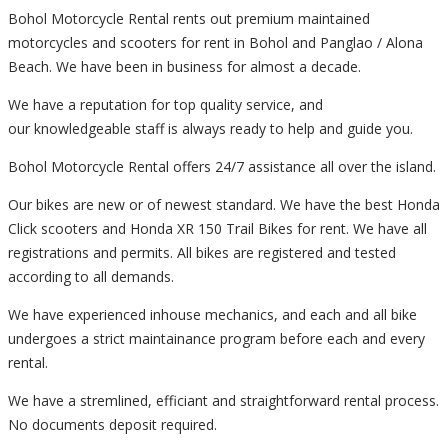
Bohol Motorcycle Rental rents out premium maintained
motorcycles and scooters for rent in Bohol and Panglao / Alona
Beach. We have been in business for almost a decade.
We have a reputation for top quality service, and
our knowledgeable staff is always ready to help and guide you.
Bohol Motorcycle Rental offers 24/7 assistance all over the island.
Our bikes are new or of newest standard. We have the best Honda
Click scooters and Honda XR 150 Trail Bikes for rent. We have all
registrations and permits. All bikes are registered and tested
according to all demands.
We have experienced inhouse mechanics, and each and all bike
undergoes a strict maintainance program before each and every
rental.
We have a stremlined, efficiant and straightforward rental process.
No documents deposit required.