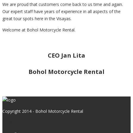
We are proud that customers come back to us time and again.
Our expert staff have years of experience in all aspects of the
great tour spots here in the Visayas.
Welcome at Bohol Motorcycle Rental.
CEO Jan Lita
Bohol Motorcycle Rental
Copyright 2014 - Bohol Motorcycle Rental