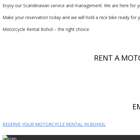
Enjoy our Scandinavian service and management. We are here for y
Make your reservation today and we will hold a nice bike ready for you
Motorcycle Rental Bohol – the right choice.
RENT A MOT
E
RESERVE YOUR MOTORCYCLE RENTAL IN BOHOL