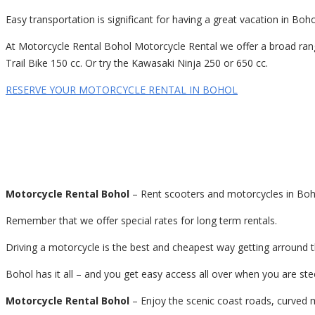
Easy transportation is significant for having a great vacation in Bo
At Motorcycle Rental Bohol Motorcycle Rental we offer a broad rang
Trail Bike 150 cc. Or try the Kawasaki Ninja 250 or 650 cc.
RESERVE YOUR MOTORCYCLE RENTAL IN BOHOL
Motorcycle Rental Bohol
– Rent scooters and motorcycles in Boho
Remember that we offer special rates for long term rentals.
Driving a motorcycle is the best and cheapest way getting arround 
Bohol has it all – and you get easy access all over when you are s
Motorcycle Rental Bohol
– Enjoy the scenic coast roads, curved m