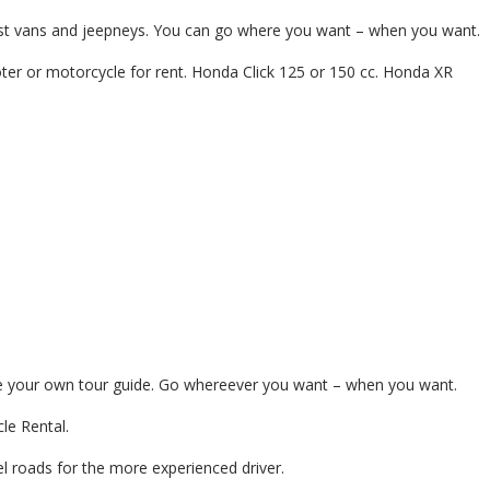
tourist vans and jeepneys. You can go where you want – when you want.
ter or motorcycle for rent. Honda Click 125 or 150 cc. Honda XR
d be your own tour guide. Go whereever you want – when you want.
le Rental.
l roads for the more experienced driver.