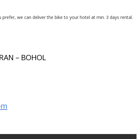
 prefer, we can deliver the bike to your hotel at min. 3 days rental.
RAN – BOHOL
om