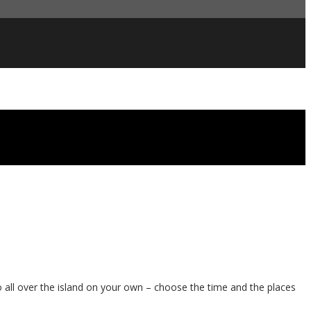
o all over the island on your own – choose the time and the places