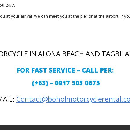
ou 24/7.
 at your arrival. We can meet you at the pier or at the airport. If you
ORCYCLE IN ALONA BEACH AND TAGBILA
FOR FAST SERVICE – CALL PER:
(+63) – 0917 503 0675
MAIL:
Contact@boholmotorcyclerental.c