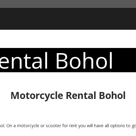
ental Bohol
Motorcycle Rental Bohol
l. On a motorcycle or scooter for rent you will have all options to g