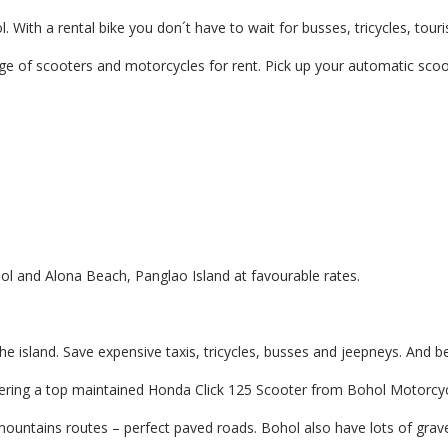
hol. With a rental bike you don´t have to wait for busses, tricycles, 
e of scooters and motorcycles for rent. Pick up your automatic scoo
l and Alona Beach, Panglao Island at favourable rates.
the island. Save expensive taxis, tricycles, busses and jeepneys. An
teering a top maintained Honda Click 125 Scooter from Bohol Motorcyc
ountains routes – perfect paved roads. Bohol also have lots of grave