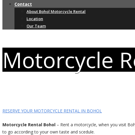
Contact
About Bohol Motorcycle Rental
Location
Our Team
Motorcycle R
RESERVE YOUR MOTORCYCLE RENTAL IN BOHOL
Motorcycle Rental Bohol
– Rent a motorcycle, when you visit Boho
to go according to your own taste and scedule.