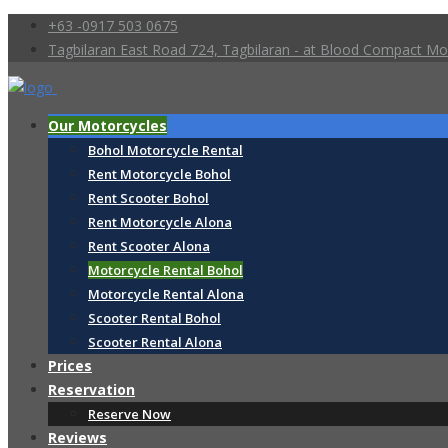
+63 -0917 503 0675
Tagbilaran East Road 724, Tagbilaran - at Blood Compact 
Our Motorcycles
Bohol Motorcycle Rental
Rent Motorcycle Bohol
Rent Scooter Bohol
Rent Motorcycle Alona
Rent Scooter Alona
Motorcycle Rental Bohol
Motorcycle Rental Alona
Scooter Rental Bohol
Scooter Rental Alona
Prices
Reservation
Reserve Now
Reviews