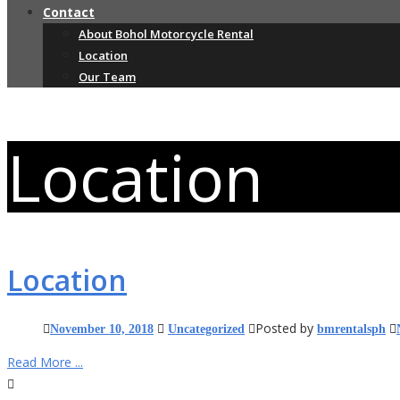
Contact
About Bohol Motorcycle Rental
Location
Our Team
Location
Location
Posted by
November 10, 2018
Uncategorized
bmrentalsph
Read More ...