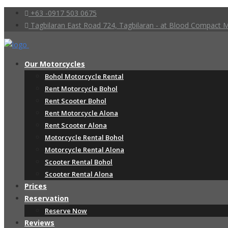
+63 -0917 503 0675
Tagbilaran East Road 724, Tagbilaran - at Blood Compact
Our Motorcycles
Bohol Motorcycle Rental
Rent Motorcycle Bohol
Rent Scooter Bohol
Rent Motorcycle Alona
Rent Scooter Alona
Motorcycle Rental Bohol
Motorcycle Rental Alona
Scooter Rental Bohol
Scooter Rental Alona
Prices
Reservation
Reserve Now
Reviews