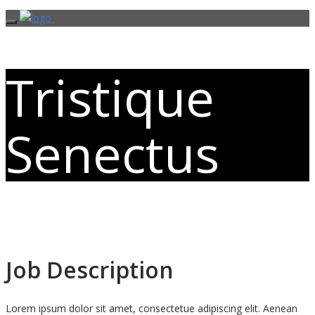
Tristique
Senectus
Job Description
Lorem ipsum dolor sit amet, consectetue adipiscing elit. Aenean