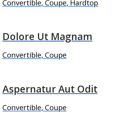
Convertible, Coupe, Hardtop
Dolore Ut Magnam
Convertible, Coupe
Aspernatur Aut Odit
Convertible, Coupe