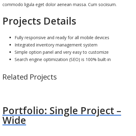
commodo ligula eget dolor aenean massa. Cum sociisum.
Projects Details
Fully responsive and ready for all mobile devices
Integrated inventory management system
Simple option panel and very easy to customize
Search engine optimization (SEO) is 100% built-in
Related Projects
Portfolio: Single Project –
Wide