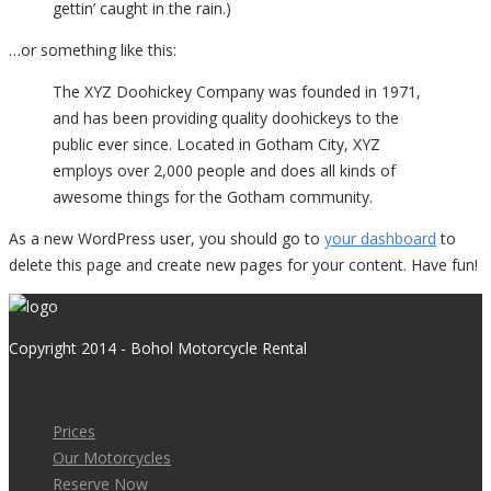
gettin’ caught in the rain.)
…or something like this:
The XYZ Doohickey Company was founded in 1971,
and has been providing quality doohickeys to the
public ever since. Located in Gotham City, XYZ
employs over 2,000 people and does all kinds of
awesome things for the Gotham community.
As a new WordPress user, you should go to
your dashboard
to
delete this page and create new pages for your content. Have fun!
Copyright 2014 - Bohol Motorcycle Rental
Prices
Our Motorcycles
Reserve Now