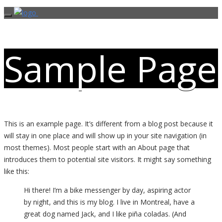
Sample Page
This is an example page. It’s different from a blog post because it
will stay in one place and will show up in your site navigation (in
most themes). Most people start with an About page that
introduces them to potential site visitors. It might say something
like this:
Hi there! I’m a bike messenger by day, aspiring actor
by night, and this is my blog. I live in Montreal, have a
great dog named Jack, and I like piña coladas. (And