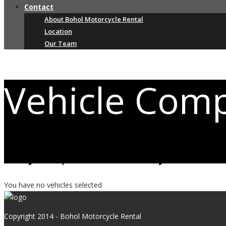
Contact
About Bohol Motorcycle Rental
Location
Our Team
Vehicle Com
Easily compare the vehicles you are mos
You have no vehicles selected
Copyright 2014 - Bohol Motorcycle Rental