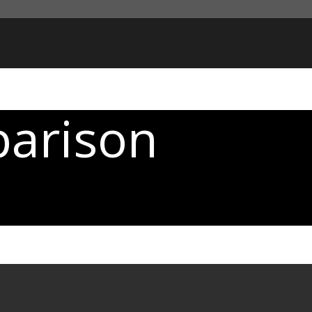
parison
t interested in