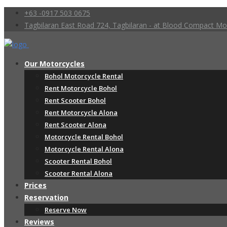
+63 -0917 503 0675
Tagbilaran East Road 724, Tagbilaran - at Blood Compact 
Our Motorcycles
Bohol Motorcycle Rental
Rent Motorcycle Bohol
Rent Scooter Bohol
Rent Motorcycle Alona
Rent Scooter Alona
Motorcycle Rental Bohol
Motorcycle Rental Alona
Scooter Rental Bohol
Scooter Rental Alona
Prices
Reservation
Reserve Now
Reviews