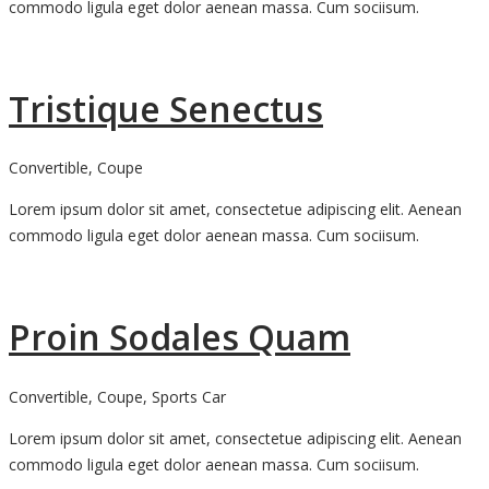
commodo ligula eget dolor aenean massa. Cum sociisum.
Tristique Senectus
Convertible, Coupe
Lorem ipsum dolor sit amet, consectetue adipiscing elit. Aenean
commodo ligula eget dolor aenean massa. Cum sociisum.
Proin Sodales Quam
Convertible, Coupe, Sports Car
Lorem ipsum dolor sit amet, consectetue adipiscing elit. Aenean
commodo ligula eget dolor aenean massa. Cum sociisum.