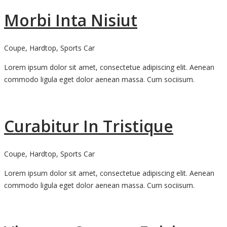
Morbi Inta Nisiut
Coupe, Hardtop, Sports Car
Lorem ipsum dolor sit amet, consectetue adipiscing elit. Aenean
commodo ligula eget dolor aenean massa. Cum sociisum.
Curabitur In Tristique
Coupe, Hardtop, Sports Car
Lorem ipsum dolor sit amet, consectetue adipiscing elit. Aenean
commodo ligula eget dolor aenean massa. Cum sociisum.