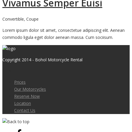
Vivamus Semper Euisi
Convertible, Coupe
Lorem ipsum dolor sit amet, consectetue adipiscing elit. Aenean
commodo ligula eget dolor aenean massa. Cum sociisum.
Copyright 2014 - Bohol Motorcycle Rental
Prices
Our Motorcycles
Reserve Now
Location
Contact Us