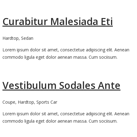
Curabitur Malesiada Eti
Hardtop, Sedan
Lorem ipsum dolor sit amet, consectetue adipiscing elit. Aenean
commodo ligula eget dolor aenean massa. Cum sociisum.
Vestibulum Sodales Ante
Coupe, Hardtop, Sports Car
Lorem ipsum dolor sit amet, consectetue adipiscing elit. Aenean
commodo ligula eget dolor aenean massa. Cum sociisum.