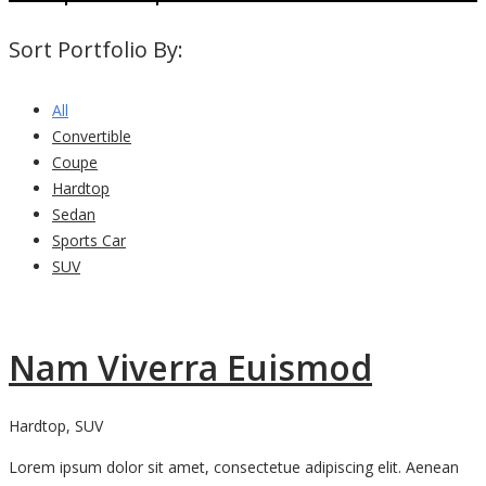
Sort Portfolio By:
All
Convertible
Coupe
Hardtop
Sedan
Sports Car
SUV
Nam Viverra Euismod
Hardtop, SUV
Lorem ipsum dolor sit amet, consectetue adipiscing elit. Aenean