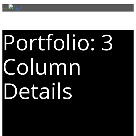
Portfolio: 3
Column
Details
Exceptional images deserve an
exceptional presentation.