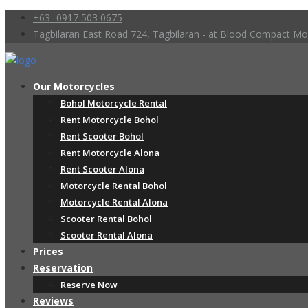
+63 -0917 503 0675
Tagbilaran East Road 724, Tagbilaran - at Blood Compact 
Our Motorcycles
Bohol Motorcycle Rental
Rent Motorcycle Bohol
Rent Scooter Bohol
Rent Motorcycle Alona
Rent Scooter Alona
Motorcycle Rental Bohol
Motorcycle Rental Alona
Scooter Rental Bohol
Scooter Rental Alona
Prices
Reservation
Reserve Now
Reviews