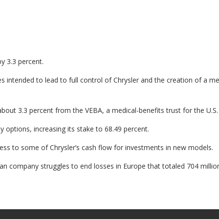
by 3.3 percent.
 intended to lead to full control of Chrysler and the creation of a 
bout 3.3 percent from the VEBA, a medical-benefits trust for the U.S. 
y options, increasing its stake to 68.49 percent.
access to some of Chrysler’s cash flow for investments in new models.
ian company struggles to end losses in Europe that totaled 704 million 