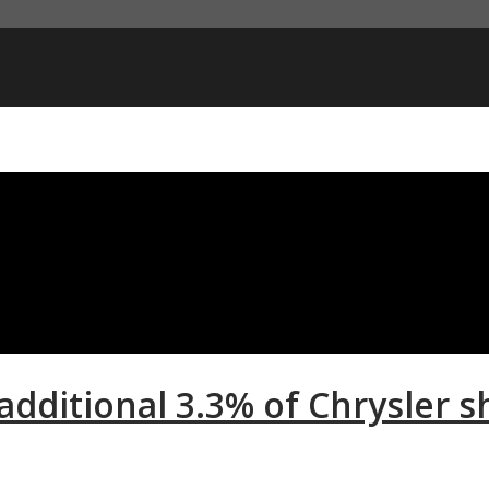
 additional 3.3% of Chrysler s