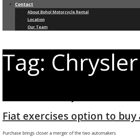
Contact
About Bohol Motorcycle Rental
Location
Our Team
Tag: Chrysler
Posts related to Chrysler
Fiat exercises option to buy
Purchase brings closer a merger of the two automakers