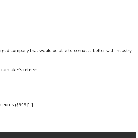
merged company that would be able to compete better with industry
carmaker’s retirees.
euros ($903 [...]