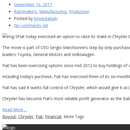
September 10, 2017
Automakers
,
Manufacturing
,
Production
Posted by
bmrentalsph
No comments yet
Fiat today exercised an option to raise its stake in Chrysler 
The move is part of CEO Sergio Marchionne’s step-by-step purchases
leaders Toyota, General Motors and Volkswagen.
Fiat has been exercising options since mid-2012 to buy holdings of a
Including today’s purchase, Fiat has exercised three of its six-monthl
Fiat has said it wants full control of Chrysler, which would give it 
Chrysler has become Fiat’s most reliable profit generator as the Ital
Read More ...
Buyout
,
Chrysler
,
Fiat
,
Financial
,
More Tags