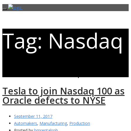
Tag: Nasdaq
Posts related to Nasdaq
Tesla to join Nasdaq 100 as
Oracle defects to NYSE
September 11, 2017
Automakers
,
Manufacturing
,
Production
Posted by
bmrentalsph