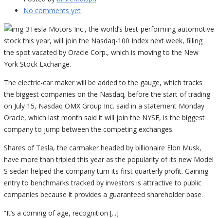
No comments yet
Tesla Motors Inc., the world’s best-performing automotive
stock this year, will join the Nasdaq-100 Index next week, filling
the spot vacated by Oracle Corp., which is moving to the New
York Stock Exchange.
The electric-car maker will be added to the gauge, which tracks
the biggest companies on the Nasdaq, before the start of trading
on July 15, Nasdaq OMX Group Inc. said in a statement Monday.
Oracle, which last month said it will join the NYSE, is the biggest
company to jump between the competing exchanges.
Shares of Tesla, the carmaker headed by billionaire Elon Musk,
have more than tripled this year as the popularity of its new Model
S sedan helped the company turn its first quarterly profit. Gaining
entry to benchmarks tracked by investors is attractive to public
companies because it provides a guaranteed shareholder base.
“It’s a coming of age, recognition [...]