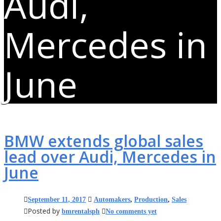
Audi,
Mercedes in
June
BMW extends global sales
lead over Audi, Mercedes in
June
September 11, 2017
Automakers
,
Production
,
Sales
Posted by
bmrentalsph
No comments yet