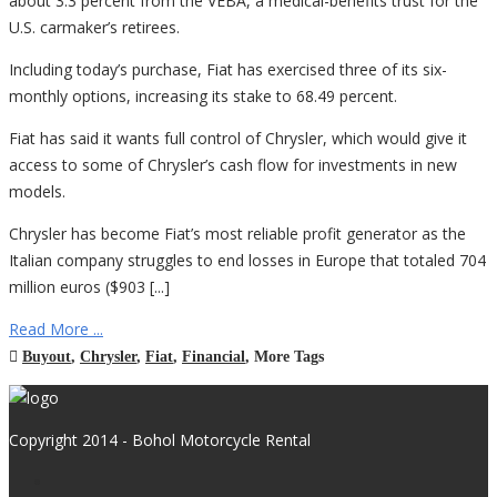
about 3.3 percent from the VEBA, a medical-benefits trust for the
U.S. carmaker’s retirees.
Including today’s purchase, Fiat has exercised three of its six-
monthly options, increasing its stake to 68.49 percent.
Fiat has said it wants full control of Chrysler, which would give it
access to some of Chrysler’s cash flow for investments in new
models.
Chrysler has become Fiat’s most reliable profit generator as the
Italian company struggles to end losses in Europe that totaled 704
million euros ($903 [...]
Read More ...
Buyout
,
Chrysler
,
Fiat
,
Financial
,
More Tags
Copyright 2014 - Bohol Motorcycle Rental