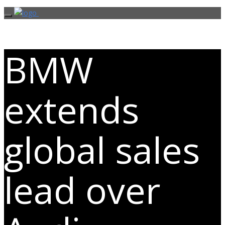
BMW
extends
global sales
lead over