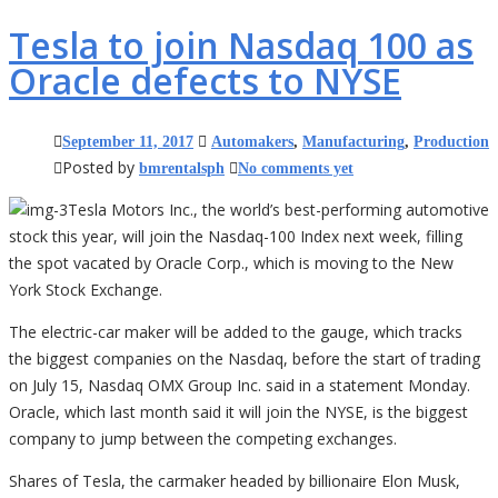
Tesla to join Nasdaq 100 as
Oracle defects to NYSE
September 11, 2017
Automakers
,
Manufacturing
,
Production
Posted by
bmrentalsph
No comments yet
Tesla Motors Inc., the world’s best-performing automotive
stock this year, will join the Nasdaq-100 Index next week, filling
the spot vacated by Oracle Corp., which is moving to the New
York Stock Exchange.
The electric-car maker will be added to the gauge, which tracks
the biggest companies on the Nasdaq, before the start of trading
on July 15, Nasdaq OMX Group Inc. said in a statement Monday.
Oracle, which last month said it will join the NYSE, is the biggest
company to jump between the competing exchanges.
Shares of Tesla, the carmaker headed by billionaire Elon Musk,