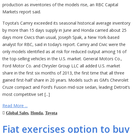
production as inventories of the models rise, an RBC Capital
Markets report said.
Toyota’s Camry exceeded its seasonal historical average inventory
by more than 15 days supply in June and Honda carried about 25
days more Civics than usual, Joseph Spak, a New York-based
analyst for RBC, said in today’s report. Camry and Civic were the
only models identified as at risk for reduced output among 16 of
the top-selling vehicles in the U.S. market. General Motors Co.,
Ford Motor Co. and Chrysler Group LLC all added U.S. market
share in the first six months of 2013, the first time that all three
gained first-half share in 20 years. Models such as GM’s Chevrolet
Cruze compact and Ford’s Fusion mid-size sedan, leading Detroit’s
most competitive set [...]
Read More ...
Global Sales
,
Honda
,
Toyota
Fiat exercises option to buy