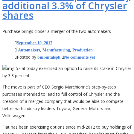
additional 3.3% of Chrysler
shares
Purchase brings closer a merger of the two automakers
September 10, 2017
Automakers
,
Manufacturing
,
Production
Posted by
bmrentalsph
No comments yet
Fiat today exercised an option to raise its stake in Chrysler
by 3.3 percent.
The move is part of CEO Sergio Marchionne’s step-by-step
purchases intended to lead to full control of Chrysler and the
creation of a merged company that would be able to compete
better with industry leaders Toyota, General Motors and
Volkswagen.
Fiat has been exercising options since mid-2012 to buy holdings of