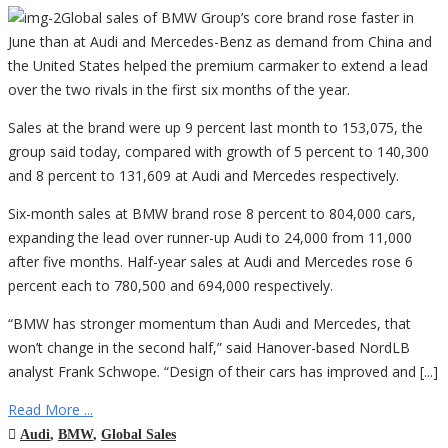
Global sales of BMW Group’s core brand rose faster in
June than at Audi and Mercedes-Benz as demand from China and
the United States helped the premium carmaker to extend a lead
over the two rivals in the first six months of the year.
Sales at the brand were up 9 percent last month to 153,075, the
group said today, compared with growth of 5 percent to 140,300
and 8 percent to 131,609 at Audi and Mercedes respectively.
Six-month sales at BMW brand rose 8 percent to 804,000 cars,
expanding the lead over runner-up Audi to 24,000 from 11,000
after five months. Half-year sales at Audi and Mercedes rose 6
percent each to 780,500 and 694,000 respectively.
“BMW has stronger momentum than Audi and Mercedes, that
won’t change in the second half,” said Hanover-based NordLB
analyst Frank Schwope. “Design of their cars has improved and [...]
Read More ...
Audi
,
BMW
,
Global Sales