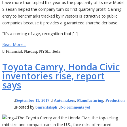
have more than tripled this year as the popularity of its new Model
S sedan helped the company turn its first quarterly profit. Gaining
entry to benchmarks tracked by investors is attractive to public
companies because it provides a guaranteed shareholder base.
“It’s a coming of age, recognition that [...]
Read More ...
Financial
,
Nasdaq
,
NYSE
,
Tesla
Toyota Camry, Honda Civic
inventories rise, report
says
September 11, 2017
Automakers
,
Manufacturing
,
Production
Posted by
bmrentalsph
No comments yet
The Toyota Camry and the Honda Civic, the top-selling
mid-size and compact cars in the U.S., face risks of reduced